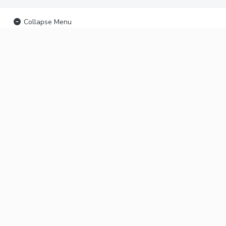
Collapse Menu